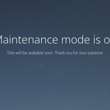
aintenance mode is 
Site will be available soon. Thank you for your patience!